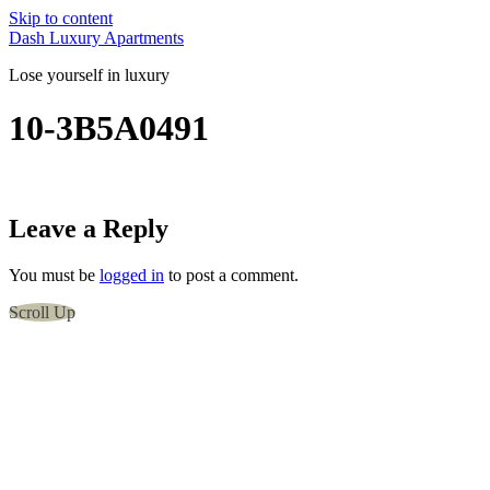
Skip to content
Dash Luxury Apartments
Lose yourself in luxury
10-3B5A0491
Leave a Reply
You must be
logged in
to post a comment.
Scroll Up