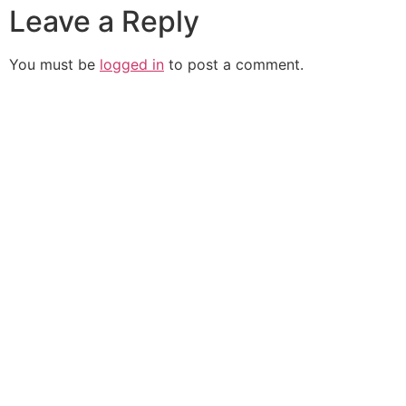
Leave a Reply
You must be
logged in
to post a comment.