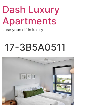
Skip
Dash Luxury
to
content
Apartments
Lose yourself in luxury
17-3B5A0511