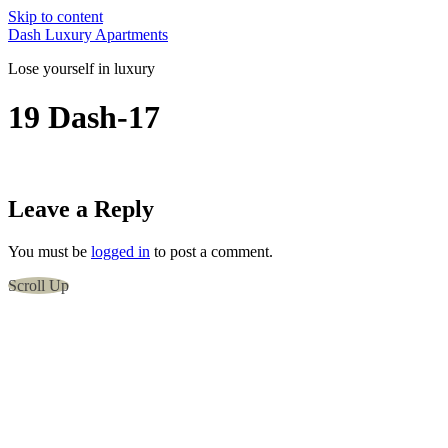
Skip to content
Dash Luxury Apartments
Lose yourself in luxury
19 Dash-17
Leave a Reply
You must be
logged in
to post a comment.
Scroll Up