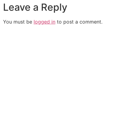
Leave a Reply
You must be
logged in
to post a comment.