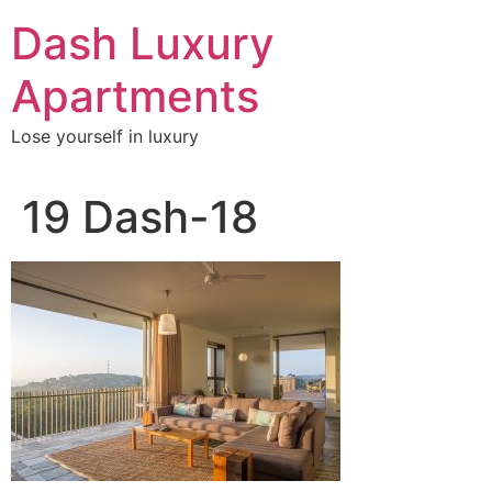
Skip
Dash Luxury
to
content
Apartments
Lose yourself in luxury
19 Dash-18