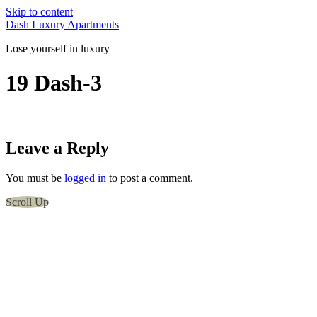
Skip to content
Dash Luxury Apartments
Lose yourself in luxury
19 Dash-3
Leave a Reply
You must be
logged in
to post a comment.
Scroll Up