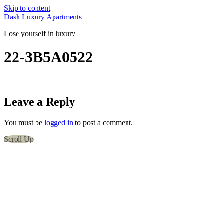
Skip to content
Dash Luxury Apartments
Lose yourself in luxury
22-3B5A0522
Leave a Reply
You must be
logged in
to post a comment.
Scroll Up