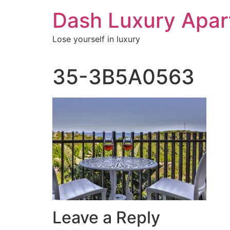
Skip
Dash Luxury Apa
to
content
Lose yourself in luxury
35-3B5A0563
Leave a Reply