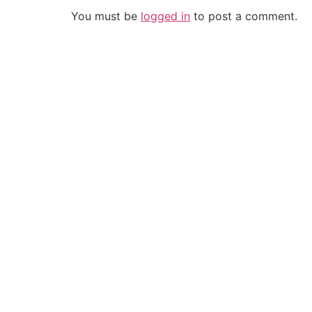
You must be
logged in
to post a comment.