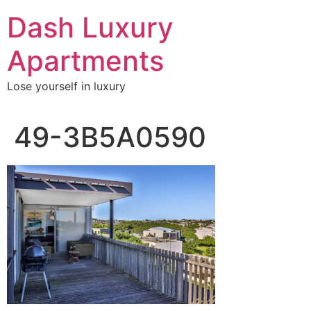
Skip
Dash Luxury
to
content
Apartments
Lose yourself in luxury
49-3B5A0590