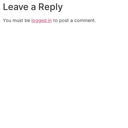
Leave a Reply
You must be
logged in
to post a comment.