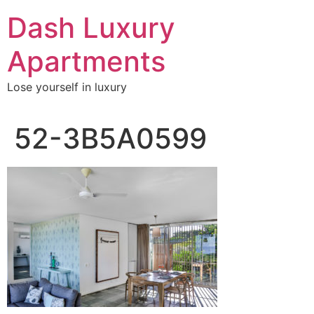
Skip
Dash Luxury
to
content
Apartments
Lose yourself in luxury
52-3B5A0599