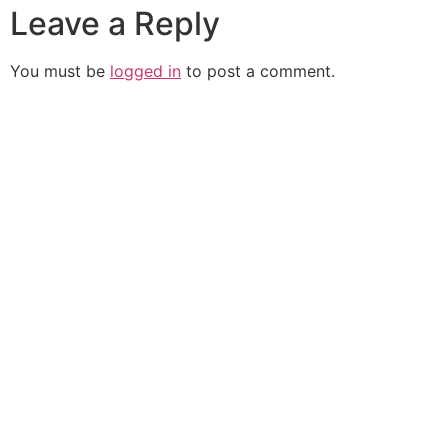
Leave a Reply
You must be
logged in
to post a comment.