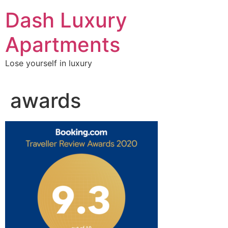
Skip
Dash Luxury
to
content
Apartments
Lose yourself in luxury
awards