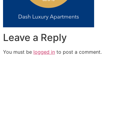
Leave a Reply
You must be
logged in
to post a comment.