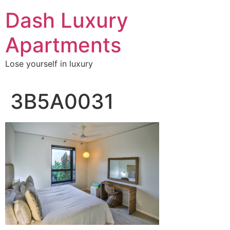
Skip
Dash Luxury
to
content
Apartments
Lose yourself in luxury
3B5A0031