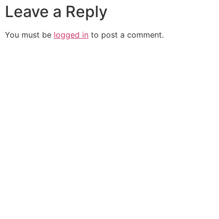
Leave a Reply
You must be
logged in
to post a comment.