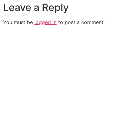
Leave a Reply
You must be
logged in
to post a comment.