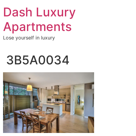
Skip
Dash Luxury
to
content
Apartments
Lose yourself in luxury
3B5A0034