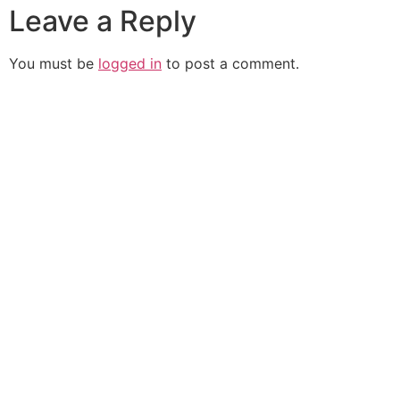
Leave a Reply
You must be
logged in
to post a comment.