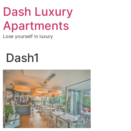
Skip
Dash Luxury
to
content
Apartments
Lose yourself in luxury
Dash1