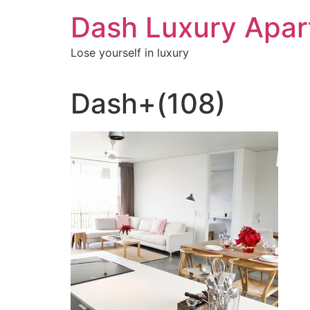
Skip
Dash Luxury Apa
to
content
Lose yourself in luxury
Dash+(108)