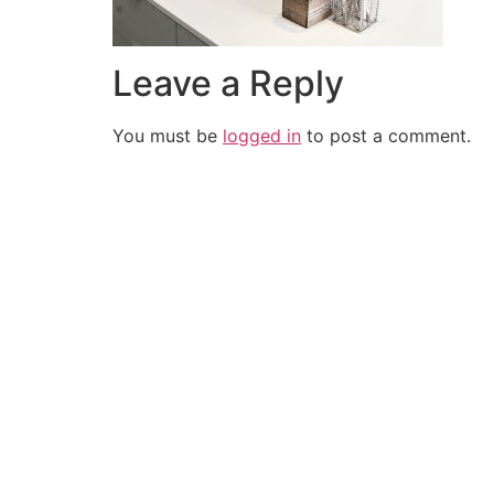
Leave a Reply
You must be
logged in
to post a comment.