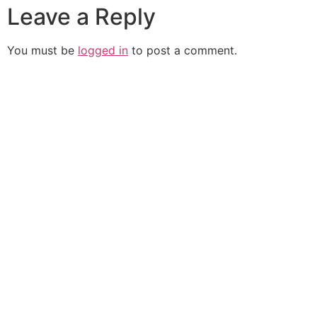
Leave a Reply
You must be
logged in
to post a comment.