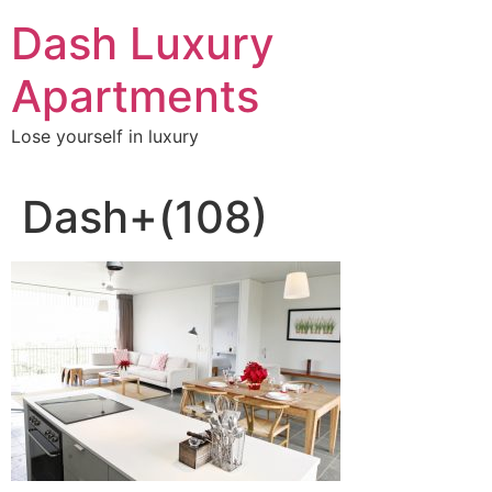
Skip
Dash Luxury
to
content
Apartments
Lose yourself in luxury
Dash+(108)