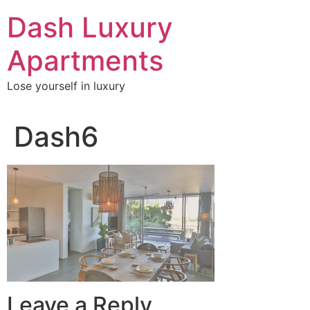
Skip
Dash Luxury
to
content
Apartments
Lose yourself in luxury
Dash6
Leave a Reply