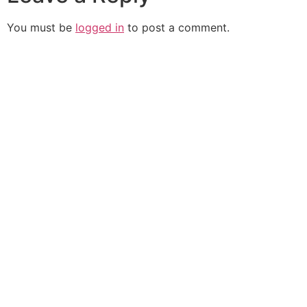
You must be
logged in
to post a comment.