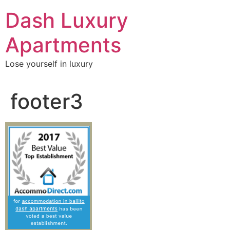
Skip
Dash Luxury
to
content
Apartments
Lose yourself in luxury
footer3