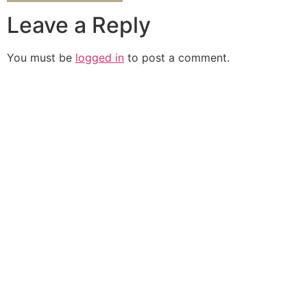
Leave a Reply
You must be
logged in
to post a comment.