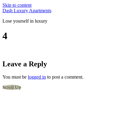
Skip to content
Dash Luxury Apartments
Lose yourself in luxury
4
Leave a Reply
You must be
logged in
to post a comment.
Scroll Up