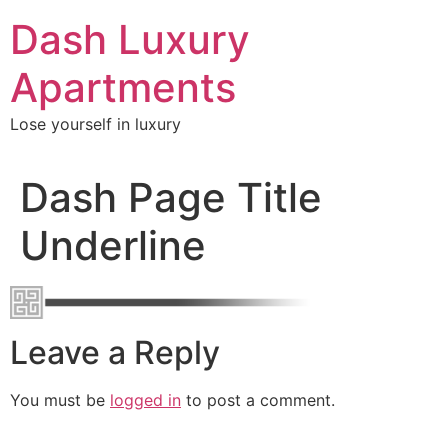
Skip
Dash Luxury
to
content
Apartments
Lose yourself in luxury
Dash Page Title
Underline
Leave a Reply
You must be
logged in
to post a comment.