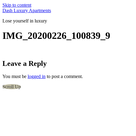
Skip to content
Dash Luxury Apartments
Lose yourself in luxury
IMG_20200226_100839_9
Leave a Reply
You must be
logged in
to post a comment.
Scroll Up