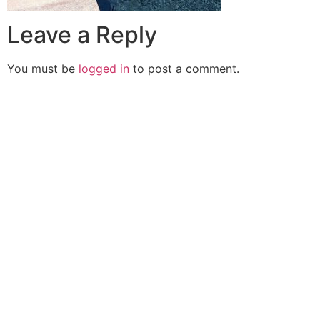
Leave a Reply
You must be
logged in
to post a comment.