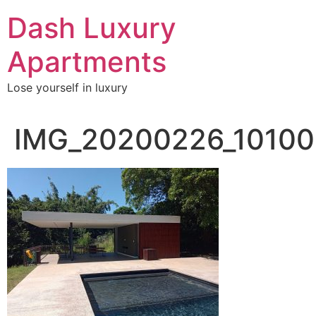
Skip
Dash Luxury
to
content
Apartments
Lose yourself in luxury
IMG_20200226_10100