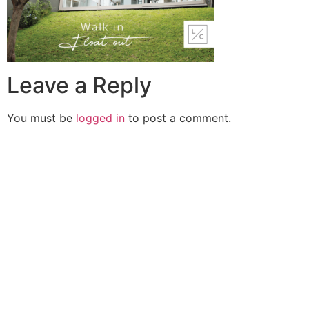
Leave a Reply
You must be
logged in
to post a comment.