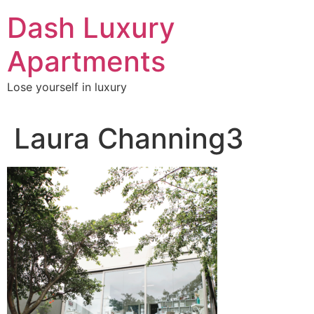
Skip
Dash Luxury
to
content
Apartments
Lose yourself in luxury
Laura Channing3