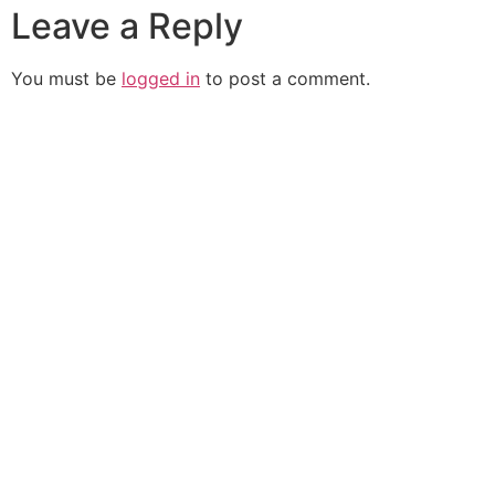
Leave a Reply
You must be
logged in
to post a comment.