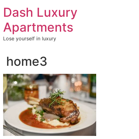
Skip
Dash Luxury
to
content
Apartments
Lose yourself in luxury
home3