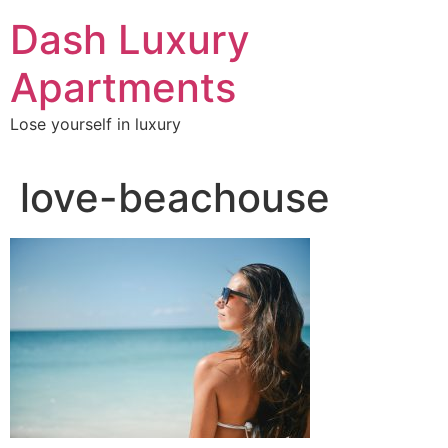
Skip
Dash Luxury
to
content
Apartments
Lose yourself in luxury
love-beachouse