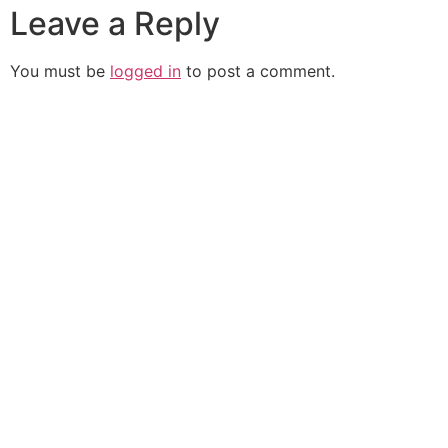
Leave a Reply
You must be
logged in
to post a comment.