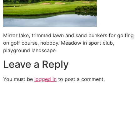
Mirror lake, trimmed lawn and sand bunkers for golfing
on golf course, nobody. Meadow in sport club,
playground landscape
Leave a Reply
You must be
logged in
to post a comment.