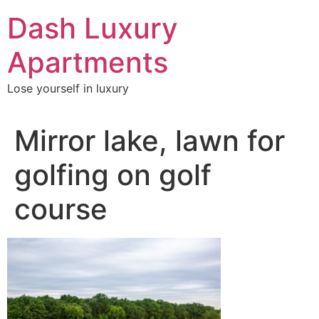
Skip
Dash Luxury
to
content
Apartments
Lose yourself in luxury
Mirror lake, lawn for
golfing on golf
course