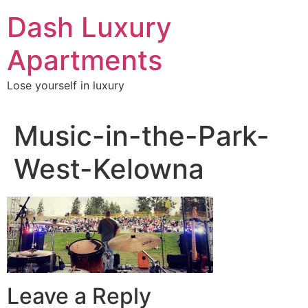
Skip
Dash Luxury
to
content
Apartments
Lose yourself in luxury
Music-in-the-Park-
West-Kelowna
Leave a Reply