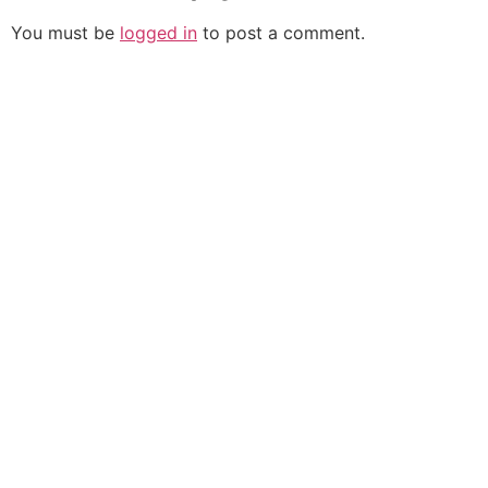
You must be
logged in
to post a comment.