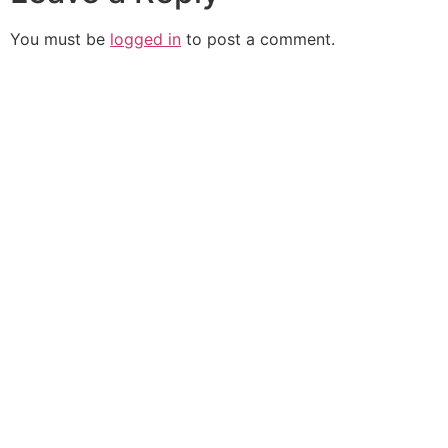
You must be
logged in
to post a comment.