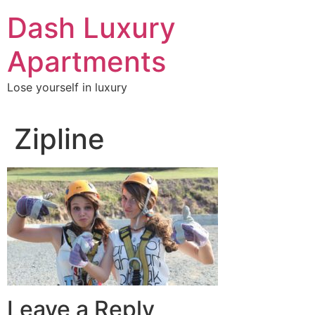
Skip
Dash Luxury
to
content
Apartments
Lose yourself in luxury
Zipline
Leave a Reply