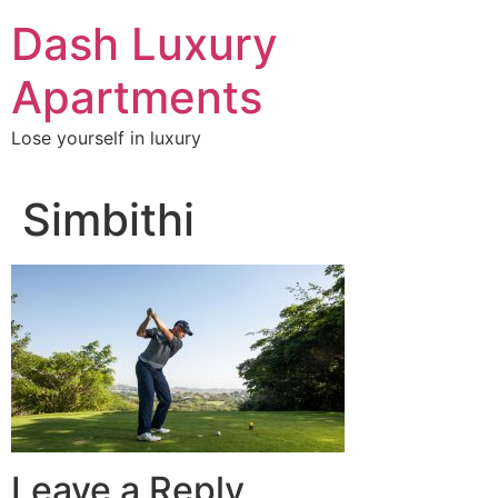
Skip
Dash Luxury
to
content
Apartments
Lose yourself in luxury
Simbithi
Leave a Reply