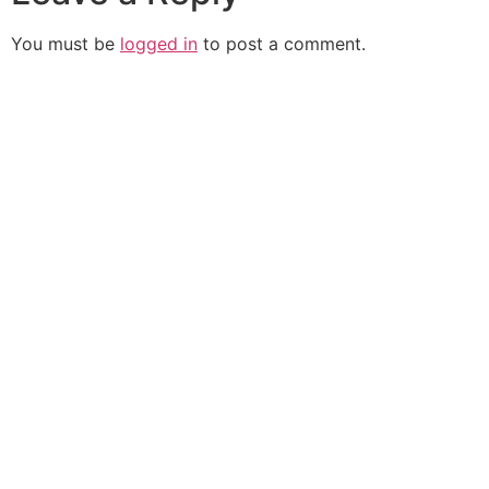
You must be
logged in
to post a comment.