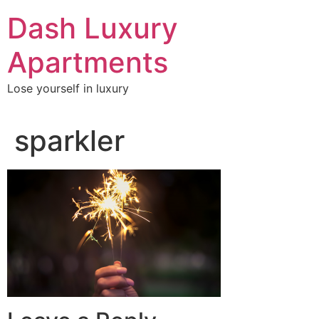
Skip
Dash Luxury
to
content
Apartments
Lose yourself in luxury
sparkler