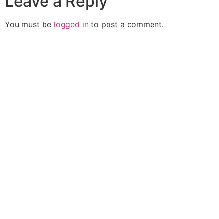
Leave a Reply
You must be
logged in
to post a comment.