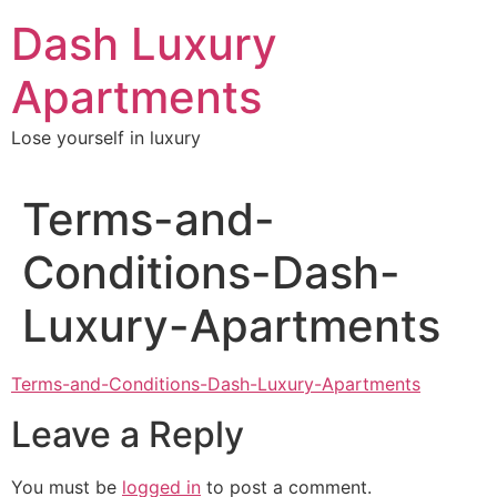
Skip
Dash Luxury
to
content
Apartments
Lose yourself in luxury
Terms-and-
Conditions-Dash-
Luxury-Apartments
Terms-and-Conditions-Dash-Luxury-Apartments
Leave a Reply
You must be
logged in
to post a comment.