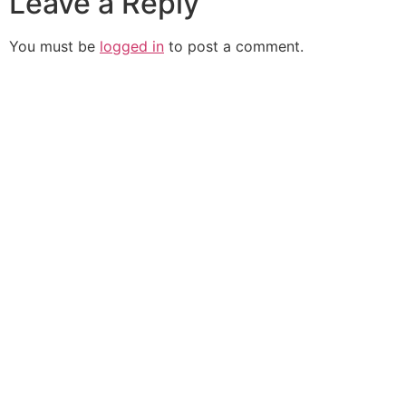
Leave a Reply
You must be
logged in
to post a comment.