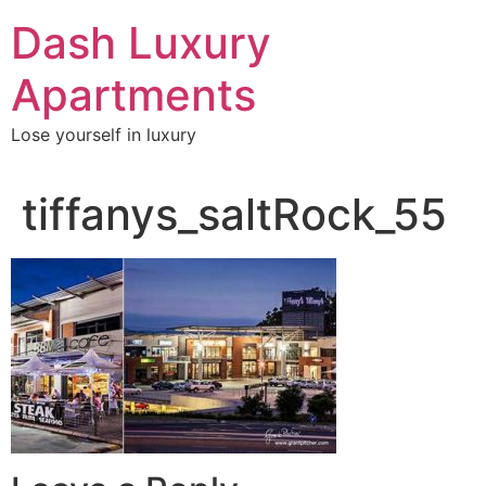
Skip
Dash Luxury
to
content
Apartments
Lose yourself in luxury
tiffanys_saltRock_55