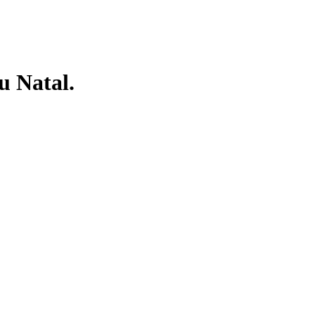
 Natal.