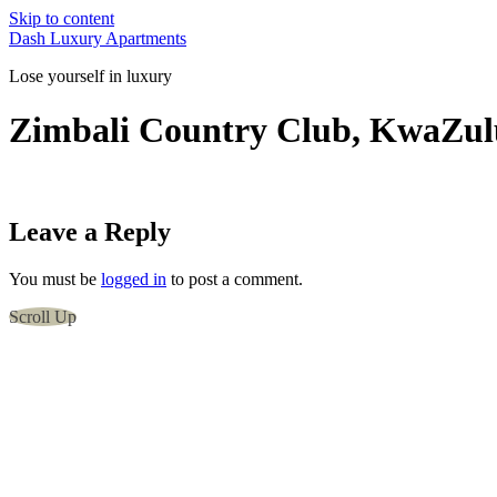
Skip to content
Dash Luxury Apartments
Lose yourself in luxury
Zimbali Country Club, KwaZulu
Leave a Reply
You must be
logged in
to post a comment.
Scroll Up